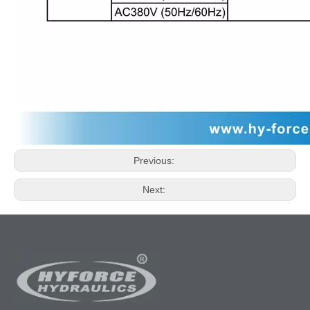
Previous:
Next: