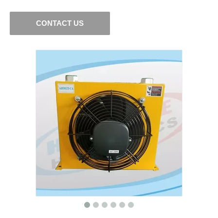
CONTACT US