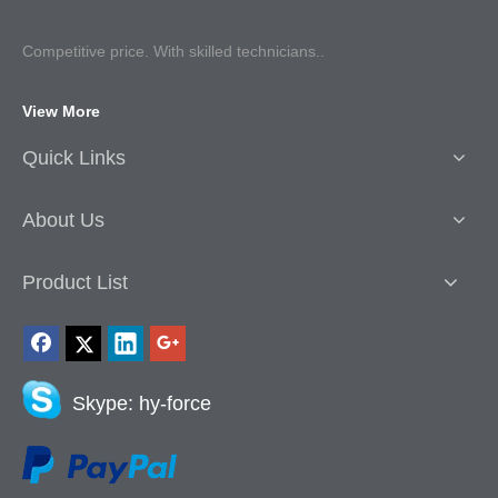
Competitive p
rice. With skilled technicians..
View More
Quick Links
About Us
Product List
Skype: hy-force