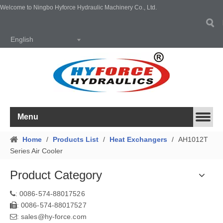
Welcome to Ningbo Hyforce Hydraulic Machinery Co., Ltd.
English
Menu
Home
/
Products List
/
Heat Exchangers
/
AH1012T
Series Air Cooler
Product Category
0086-574-88017526
:
0086-574-88017527
:
sales@hy-force.com
: