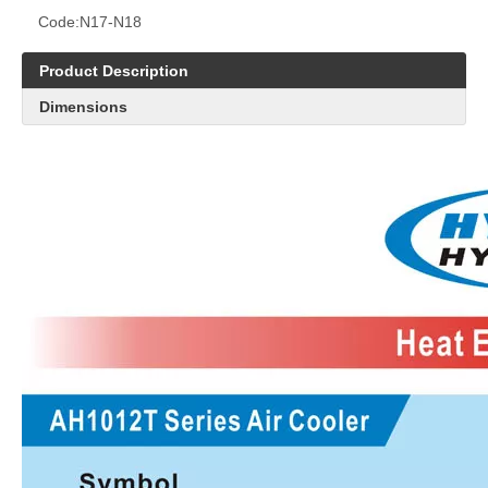
Code:
N17-N18
Product Description
Dimensions