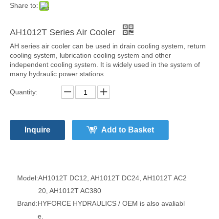
Share to:
AH1012T Series Air Cooler
AH series air cooler can be used in drain cooling system, return
cooling system, lubrication cooling system and other
independent cooling system. It is widely used in the system of
many hydraulic power stations.
Quantity:
Inquire
Add to Basket
Model:
AH1012T DC12, AH1012T DC24, AH1012T AC2
20, AH1012T AC380
Brand:
HYFORCE HYDRAULICS / OEM is also avaliabl
e.