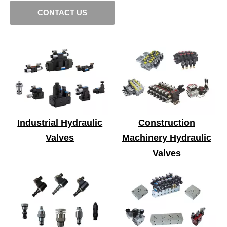
CONTACT US
Industrial Hydraulic
Construction
Valves
Machinery Hydraulic
Valves