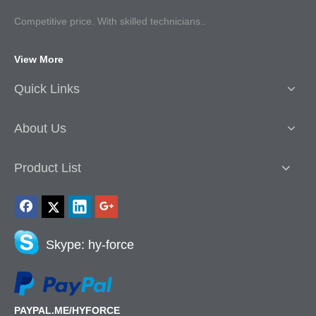
Competitive p
rice. With skilled technicians..
View More
Quick Links
About Us
Product List
Skype: hy-force
PAYPAL.ME/HYFORCE