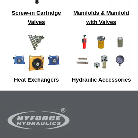
Screw-in Cartridge
Manifolds & Manifold
Valves
with Valves
Heat Exchangers
Hydraulic Accessories