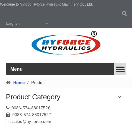
Welcome to Ningbo Hyforce Hydraulic Machinery Co., Ltd.
English
Menu
Home
/
Product
Product Category
0086-574-88017526
:
0086-574-88017527
:
sales@hy-force.com
: