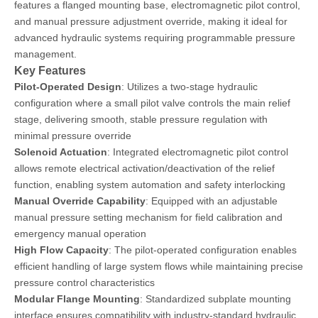
features a flanged mounting base, electromagnetic pilot control,
and manual pressure adjustment override, making it ideal for
advanced hydraulic systems requiring programmable pressure
management.
Key Features
Pilot-Operated Design
: Utilizes a two-stage hydraulic
configuration where a small pilot valve controls the main relief
stage, delivering smooth, stable pressure regulation with
minimal pressure override
Solenoid Actuation
: Integrated electromagnetic pilot control
allows remote electrical activation/deactivation of the relief
function, enabling system automation and safety interlocking
Manual Override Capability
: Equipped with an adjustable
manual pressure setting mechanism for field calibration and
emergency manual operation
High Flow Capacity
: The pilot-operated configuration enables
efficient handling of large system flows while maintaining precise
pressure control characteristics
Modular Flange Mounting
: Standardized subplate mounting
interface ensures compatibility with industry-standard hydraulic