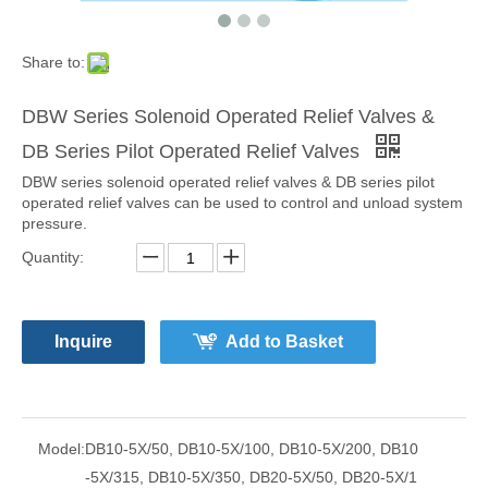
Share to:
DBW Series Solenoid Operated Relief Valves &
DB Series Pilot Operated Relief Valves
DBW series solenoid operated relief valves & DB series pilot
operated relief valves can be used to control and unload system
pressure.
Quantity:
Inquire
Add to Basket
Model:
DB10-5X/50, DB10-5X/100, DB10-5X/200, DB10
-5X/315, DB10-5X/350, DB20-5X/50, DB20-5X/1