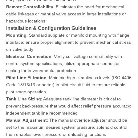
Remote Controllability
: Eliminates the need for mechanical
cable linkages or manual valve access in large installations or
hazardous locations
Installation & Configuration Guidelines
Mounting
: Standard subplate or manifold mounting with flange
interface; ensure proper alignment to prevent mechanical stress
on valve body
Electrical Connection
: Verify coil voltage compatibility with
control system specifications; utilize appropriate connector
sealing for environmental protection
Pilot Line Filtration
: Maintain high cleanliness levels (ISO 4406
Code 18/16/13 or better) in pilot circuit fluid to ensure reliable
pilot stage operation
Tank Line Sizing
: Adequate tank line diameter is critical to
prevent backpressure that would affect relief pressure accuracy;
independent tank line recommended
Manual Adjustment
: The manual override adjuster should be
set to the maximum desired system pressure; solenoid control
then enables lower pressure or unloading functions