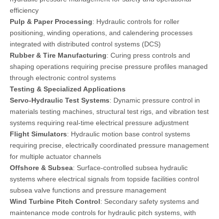
efficiency
Pulp & Paper Processing
: Hydraulic controls for roller
positioning, winding operations, and calendering processes
integrated with distributed control systems (DCS)
Rubber & Tire Manufacturing
: Curing press controls and
shaping operations requiring precise pressure profiles managed
through electronic control systems
Testing & Specialized Applications
Servo-Hydraulic Test Systems
: Dynamic pressure control in
materials testing machines, structural test rigs, and vibration test
systems requiring real-time electrical pressure adjustment
Flight Simulators
: Hydraulic motion base control systems
requiring precise, electrically coordinated pressure management
for multiple actuator channels
Offshore & Subsea
: Surface-controlled subsea hydraulic
systems where electrical signals from topside facilities control
subsea valve functions and pressure management
Wind Turbine Pitch Control
: Secondary safety systems and
maintenance mode controls for hydraulic pitch systems, with