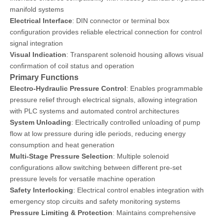
manifold systems
Electrical Interface
: DIN connector or terminal box
configuration provides reliable electrical connection for control
signal integration
Visual Indication
: Transparent solenoid housing allows visual
confirmation of coil status and operation
Primary Functions
Electro-Hydraulic Pressure Control
: Enables programmable
pressure relief through electrical signals, allowing integration
with PLC systems and automated control architectures
System Unloading
: Electrically controlled unloading of pump
flow at low pressure during idle periods, reducing energy
consumption and heat generation
Multi-Stage Pressure Selection
: Multiple solenoid
configurations allow switching between different pre-set
pressure levels for versatile machine operation
Safety Interlocking
: Electrical control enables integration with
emergency stop circuits and safety monitoring systems
Pressure Limiting & Protection
: Maintains comprehensive