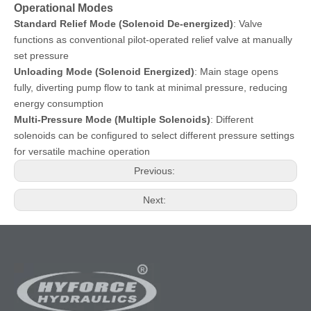
Operational Modes
Standard Relief Mode (Solenoid De-energized)
: Valve
functions as conventional pilot-operated relief valve at manually
set pressure
Unloading Mode (Solenoid Energized)
: Main stage opens
fully, diverting pump flow to tank at minimal pressure, reducing
energy consumption
Multi-Pressure Mode (Multiple Solenoids)
: Different
solenoids can be configured to select different pressure settings
for versatile machine operation
Previous:
Next: