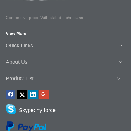
Competitive p
rice. With skilled technicians..
View More
Quick Links
About Us
Product List
Skype: hy-force