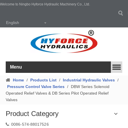
Welcome to Ningbo Hyforce Hydraulic Machinery Co., Ltd.
English
Menu
Home
/
Products List
/
Industrial Hydraulic Valves
/
Pressure Control Valve Series
/
DBW Series Solenoid
Operated Relief Valves & DB Series Pilot Operated Relief
Valves
Product Category
0086-574-88017526
: