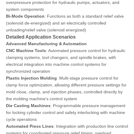
overpressure protection for hydraulic pumps, actuators, and
system components
Bi-Mode Operation
: Functions as both a standard relief valve
(solenoid de-energized) and an electrically controlled
unloading/relief valve (solenoid energized)
Detailed Application Scenarios
Advanced Manufacturing & Automation
CNC Machine Tools
: Automated pressure control for hydraulic
clamping systems, tool changers, and spindle brakes, with
electrical integration into machine control systems for
synchronized operation
Plastic Injection Molding
: Multi-stage pressure control for
clamp force optimization, allowing different pressure settings for
mold close, clamp, and injection phases, controlled directly by
the molding machine's control system
Die Casting Machines
: Programmable pressure management
for locking cylinder control and safety interlocking with machine
cycle operations
Automated Press Lines
: Integration with production line control
systems for coordinated pressure relief timing, overload