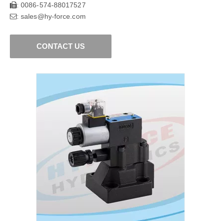
0086-574-88017527
:
sales@hy-force.com
:
CONTACT US