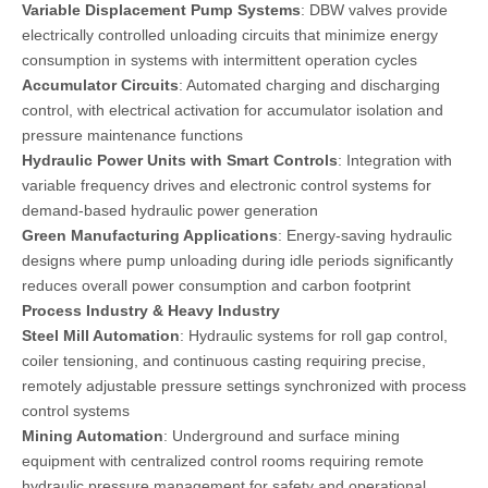
Variable Displacement Pump Systems
: DBW valves provide
electrically controlled unloading circuits that minimize energy
consumption in systems with intermittent operation cycles
Accumulator Circuits
: Automated charging and discharging
control, with electrical activation for accumulator isolation and
pressure maintenance functions
Hydraulic Power Units with Smart Controls
: Integration with
variable frequency drives and electronic control systems for
demand-based hydraulic power generation
Green Manufacturing Applications
: Energy-saving hydraulic
designs where pump unloading during idle periods significantly
reduces overall power consumption and carbon footprint
Process Industry & Heavy Industry
Steel Mill Automation
: Hydraulic systems for roll gap control,
coiler tensioning, and continuous casting requiring precise,
remotely adjustable pressure settings synchronized with process
control systems
Mining Automation
: Underground and surface mining
equipment with centralized control rooms requiring remote
hydraulic pressure management for safety and operational