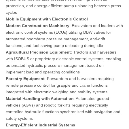
protection, and energy-efficient pump unloading between press
cycles
Mobile Equipment with Electronic Control
Modern Construction Machinery
: Excavators and loaders with
electronic control systems (ECUs) utilizing DBW valves for
automated boom/arm pressure management, anti-drift
functions, and fuel-saving pump unloading during idle
Agricultural Precision Equipment
: Tractors and harvesters
with ISOBUS or proprietary electronic control systems, enabling
automated hydraulic pressure management based on
implement load and operating conditions
Forestry Equipment
: Forwarders and harvesters requiring
remote pressure control for grapple and crane functions
integrated with electronic weighing and stability systems
Material Handling with Automation
: Automated guided
vehicles (AGVs) and robotic forklifts requiring electrically
controlled hydraulic functions synchronized with navigation and
safety systems
Energy-Efficient Industrial Systems