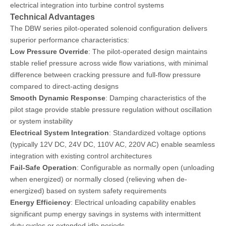
electrical integration into turbine control systems
Technical Advantages
The DBW series pilot-operated solenoid configuration delivers
superior performance characteristics:
Low Pressure Override
: The pilot-operated design maintains
stable relief pressure across wide flow variations, with minimal
difference between cracking pressure and full-flow pressure
compared to direct-acting designs
Smooth Dynamic Response
: Damping characteristics of the
pilot stage provide stable pressure regulation without oscillation
or system instability
Electrical System Integration
: Standardized voltage options
(typically 12V DC, 24V DC, 110V AC, 220V AC) enable seamless
integration with existing control architectures
Fail-Safe Operation
: Configurable as normally open (unloading
when energized) or normally closed (relieving when de-
energized) based on system safety requirements
Energy Efficiency
: Electrical unloading capability enables
significant pump energy savings in systems with intermittent
duty cycles or extended idle periods