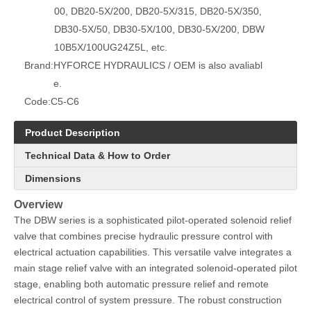
00, DB20-5X/200, DB20-5X/315, DB20-5X/350,
DB30-5X/50, DB30-5X/100, DB30-5X/200, DBW
10B5X/100UG24Z5L, etc.
Brand:
HYFORCE HYDRAULICS / OEM is also avaliabl
e.
Code:
C5-C6
Product Description
Technical Data & How to Order
Dimensions
Overview
The DBW series is a sophisticated pilot-operated solenoid relief
valve that combines precise hydraulic pressure control with
electrical actuation capabilities. This versatile valve integrates a
main stage relief valve with an integrated solenoid-operated pilot
stage, enabling both automatic pressure relief and remote
electrical control of system pressure. The robust construction