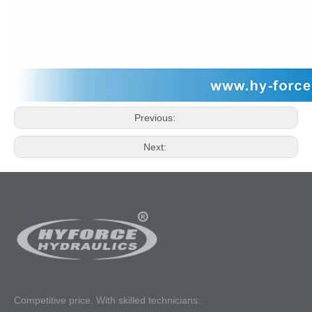
Previous:
Next:
Competitive p
rice. With skilled technicians..