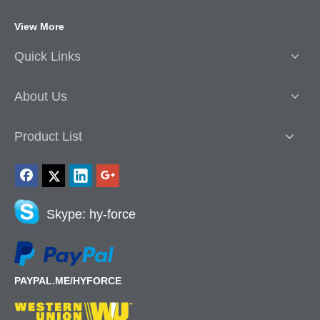
View More
Quick Links
About Us
Product List
Skype: hy-force
PAYPAL.ME/HYFORCE