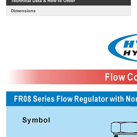
Technical Data & How to Order
Dimensions