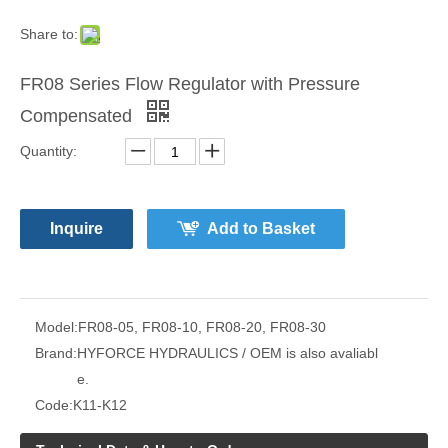
Share to:
FR08 Series Flow Regulator with Pressure
Compensated
Quantity:
Inquire
Add to Basket
Model:
FR08-05, FR08-10, FR08-20, FR08-30
Brand:
HYFORCE HYDRAULICS / OEM is also avaliabl
e.
Code:
K11-K12