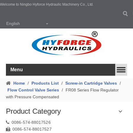
Welcome to Ningbo Hyforce Hydraulic Machinery Co., Ltd.
English
Menu
Home
/
Products List
/
Screw-in Cartridge Valves
/
Flow Control Valve Series
/
FR08 Series Flow Regulator
with Pressure Compensated
Product Category
0086-574-88017526
:
0086-574-88017527
: