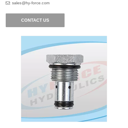
sales@hy-force.com
:
CONTACT US