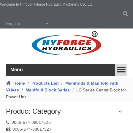
Welcome to Ningbo Hyforce Hydraulic Machinery Co., Ltd.
English
Menu
Home
/
Products List
/
Manifolds & Manifold with
Valves
/
Manifold Block Series
/
LC Series Center Block for
Power Unit
Product Category
0086-574-88017526
:
0086-574-88017527
: