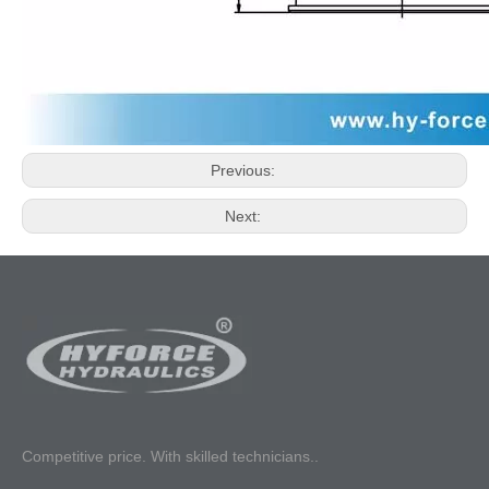
Previous:
Next:
Competitive p
rice. With skilled technicians..