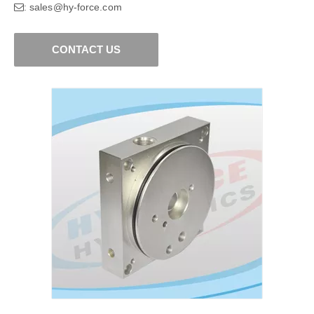
sales@hy-force.com
:
CONTACT US