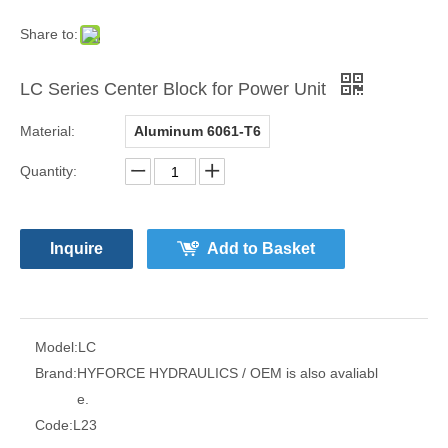
Share to:
LC Series Center Block for Power Unit
Material:
Aluminum 6061-T6
Quantity:
Inquire
Add to Basket
Model:
LC
Brand:
HYFORCE HYDRAULICS / OEM is also avaliabl
e.
Code:
L23