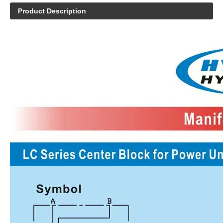
Product Description