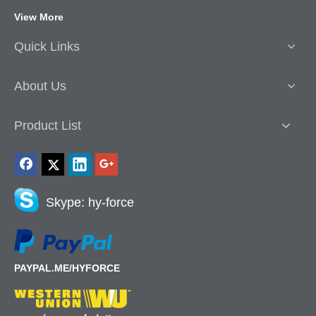
View More
Quick Links
About Us
Product List
Skype: hy-force
PAYPAL.ME/HYFORCE