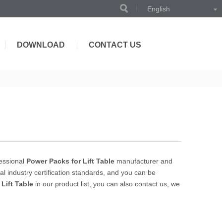
English
DOWNLOAD
CONTACT US
essional
Power Packs for Lift Table
manufacturer and
l industry certification standards, and you can be
Lift Table
in our product list, you can also contact us, we