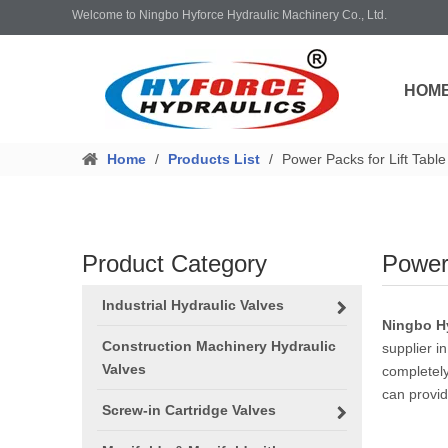
Welcome to Ningbo Hyforce Hydraulic Machinery Co., Ltd.
HOM
Home
/
Products List
/
Power Packs for Lift Table
Product Category
Power 
Industrial Hydraulic Valves
Ningbo Hy
Construction Machinery Hydraulic
supplier in
Valves
completely
can provid
Screw-in Cartridge Valves