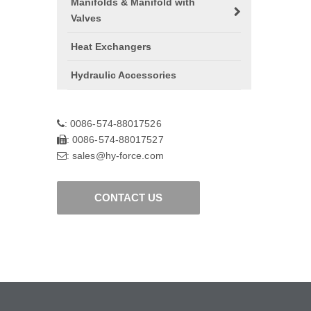
Manifolds & Manifold with
Valves
Heat Exchangers
Hydraulic Accessories
0086-574-88017526
:
0086-574-88017527
:
sales@hy-force.com
:
CONTACT US