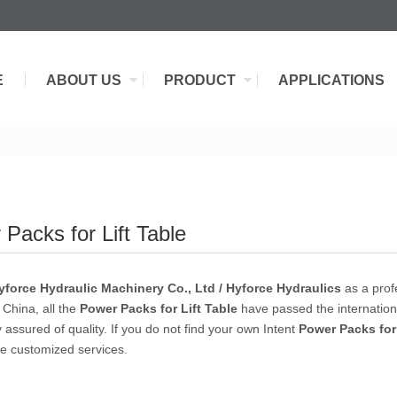
E
ABOUT US
PRODUCT
APPLICATIONS
Packs for Lift Table
force Hydraulic Machinery Co., Ltd / Hyforce Hydraulics
as a prof
 China, all the
Power Packs for Lift Table
have passed the internationa
 assured of quality. If you do not find your own Intent
Power Packs for 
e customized services.