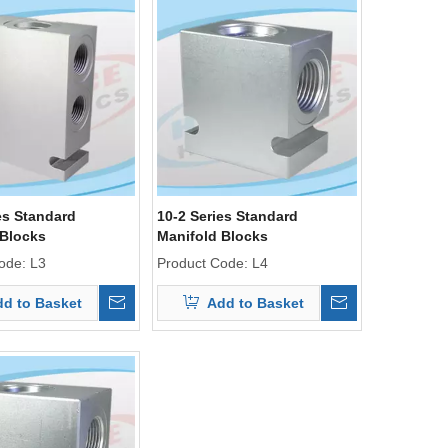
es Standard
10-2 Series Standard
 Blocks
Manifold Blocks
ode:
L3
Product Code:
L4
d to Basket
Add to Basket