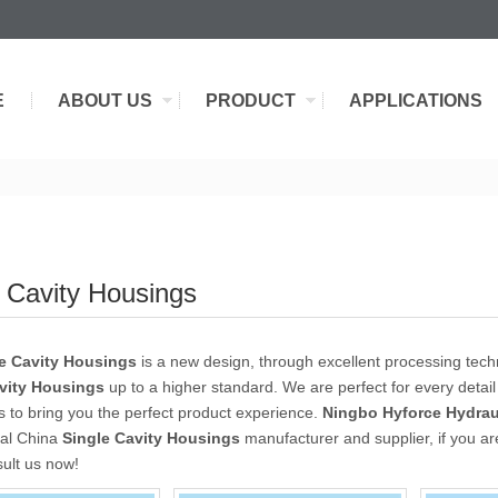
E
ABOUT US
PRODUCT
APPLICATIONS
e Cavity Housings
e Cavity Housings
is a new design, through excellent processing tech
vity Housings
up to a higher standard. We are perfect for every detail
as to bring you the perfect product experience.
Ningbo Hyforce Hydraul
nal China
Single Cavity Housings
manufacturer and supplier, if you ar
sult us now!