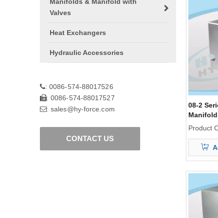
Manifolds & Manifold with
Valves
Heat Exchangers
Hydraulic Accessories
0086-574-88017526
:
0086-574-88017527
:
08-2 Ser
sales@hy-force.com
:
Manifold
Product 
CONTACT US
A