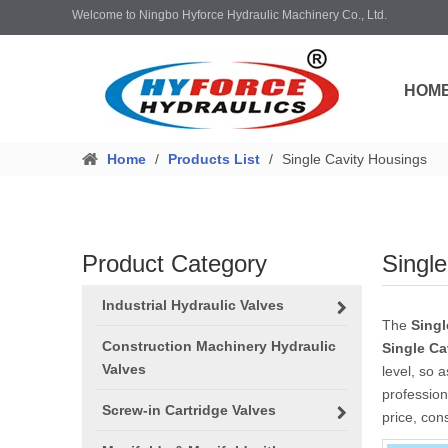
Welcome to Ningbo Hyforce Hydraulic Machinery Co., Ltd.
HOM
Home
/
Products List
/
Single Cavity Housings
Product Category
Singl
Industrial Hydraulic Valves
The
Singl
Construction Machinery Hydraulic
Single Ca
Valves
level, so 
professio
Screw-in Cartridge Valves
price, con