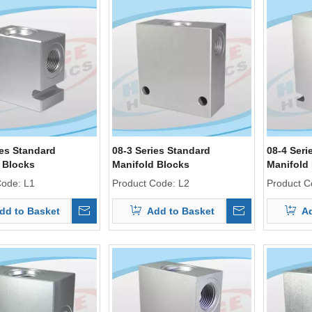
ies Standard
08-3 Series Standard
08-4 Seri
 Blocks
Manifold Blocks
Manifold
Code:
L1
Product Code:
L2
Product C
dd to Basket
Add to Basket
Ad