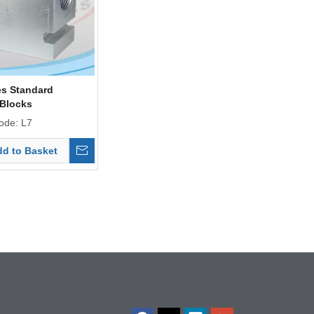
es Standard
 Blocks
ode:
L7
d to Basket