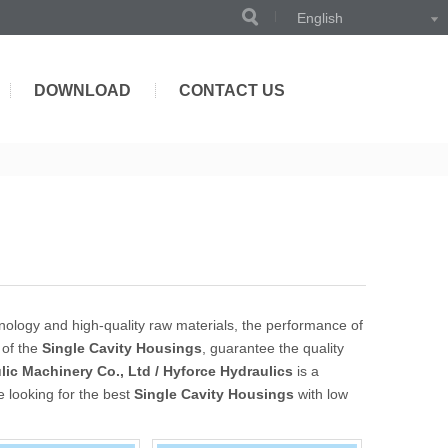
English
DOWNLOAD
CONTACT US
nology and high-quality raw materials, the performance of
 of the
Single Cavity Housings
, guarantee the quality
ic Machinery Co., Ltd / Hyforce Hydraulics
is a
e looking for the best
Single Cavity Housings
with low