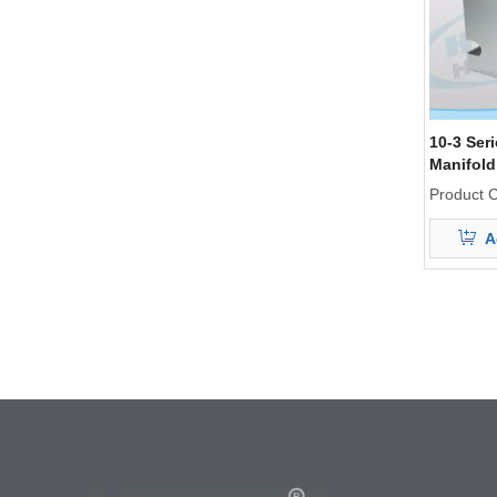
10-3 Ser
Manifold
Product 
A