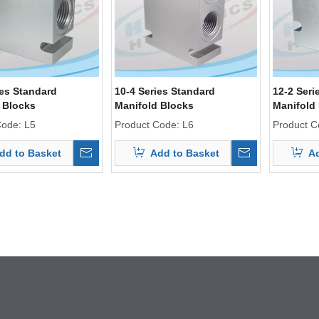
ies Standard
10-4 Series Standard
12-2 Seri
 Blocks
Manifold Blocks
Manifold
Code:
L5
Product Code:
L6
Product C
dd to Basket
Add to Basket
Ad