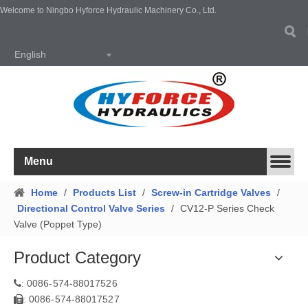
Welcome to Ningbo Hyforce Hydraulic Machinery Co., Ltd.
English
Menu
Home
/
Products List
/
Screw-in Cartridge Valves
/
Directional Control Valve Series
/
CV12-P Series Check
Valve (Poppet Type)
Product Category
0086-574-88017526
:
0086-574-88017527
: