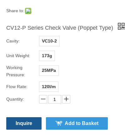
Share to:
CV12-P Series Check Valve (Poppet Type)
Cavity:
VC10-2
Unit Weight:
173g
Working
25MPa
Pressure:
Flow Rate:
120l/m
Quantity:
Inquire
Add to Basket