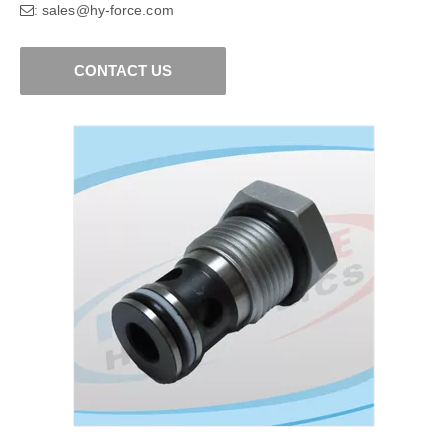
sales@hy-force.com
:
CONTACT US