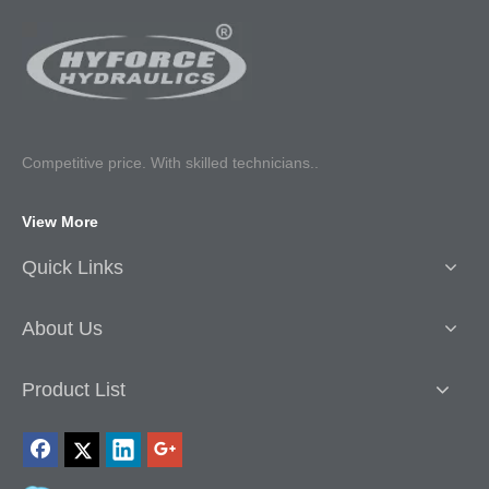
Competitive p
rice. With skilled technicians..
View More
Quick Links
About Us
Product List