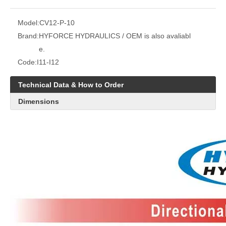
Model:
CV12-P-10
Brand:
HYFORCE HYDRAULICS / OEM is also avaliabl
e.
Code:
I11-I12
Technical Data & How to Order
Dimensions