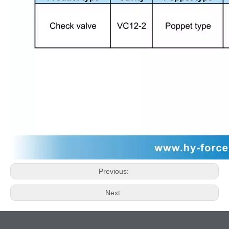
Previous:
Next: