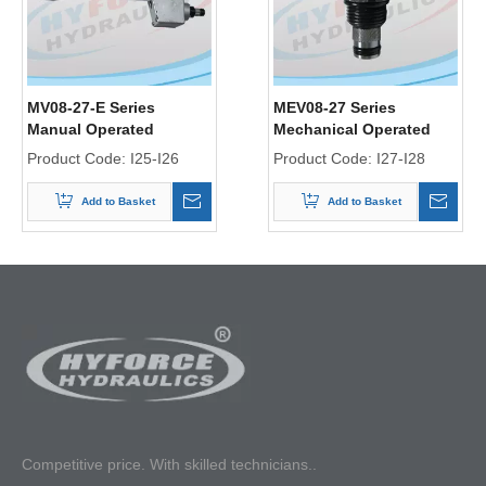
MV08-27-E Series
MEV08-27 Series
Manual Operated
Mechanical Operated
Directional Control Valve
Directional Control Valve
Product Code:
I25-I26
Product Code:
I27-I28
Add to Basket
Add to Basket
Competitive p
rice. With skilled technicians..