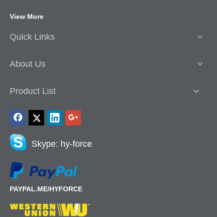
View More
Quick Links
About Us
Product List
Skype: hy-force
PAYPAL.ME/HYFORCE