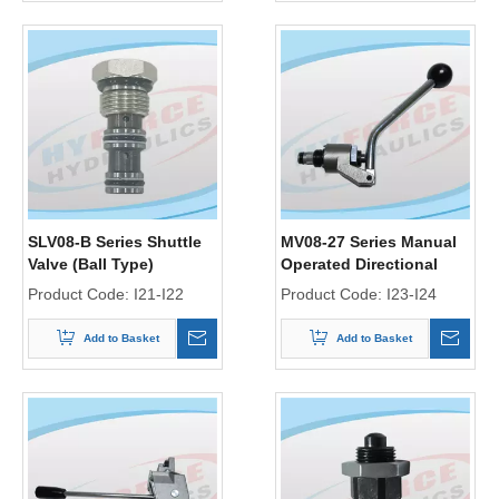
SLV08-B Series Shuttle
MV08-27 Series Manual
Valve (Ball Type)
Operated Directional
Control Valve
Product Code:
I21-I22
Product Code:
I23-I24
Add to Basket
Add to Basket