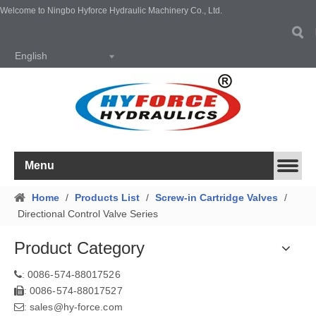
Welcome to Ningbo Hyforce Hydraulic Machinery Co., Ltd.
English
Menu
Home
/
Products List
/
Screw-in Cartridge Valves
/
Directional Control Valve Series
Product Category
0086-574-88017526
:
0086-574-88017527
:
sales@hy-force.com
: