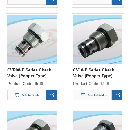
CVR08-P Series Check
CV10-P Series Check
Valve (Poppet Type)
Valve (Poppet Type)
Product Code:
I5-I6
Product Code:
I7-I8
Add to Basket
Add to Basket