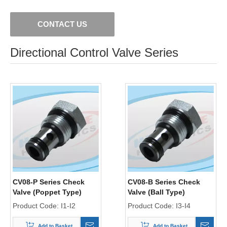
CONTACT US
Directional Control Valve Series
CV08-P Series Check
CV08-B Series Check
Valve (Poppet Type)
Valve (Ball Type)
Product Code:
I1-I2
Product Code:
I3-I4
Add to Basket
Add to Basket