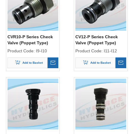
CVR10-P Series Check
CV12-P Series Check
Valve (Poppet Type)
Valve (Poppet Type)
Product Code:
I9-I10
Product Code:
I11-I12
Add to Basket
Add to Basket