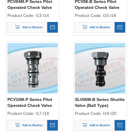
PCV04M-P Series Pilot
PCV08-B Series Pilot
Operated Check Valve
Operated Check Valve
(Poppet Type)
(Ball Type)
Product Code:
I13-I14
Product Code:
I15-I16
Add to Basket
Add to Basket
PCV10M-P Series Pilot
SLV06M-B Series Shuttle
Operated Check Valve
Valve (Ball Type)
(Poppet Type)
Product Code:
I17-I18
Product Code:
I19-I20
Add to Basket
Add to Basket